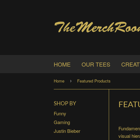
HOME
OUR TEES
CREAT
Home
Featured Products
›
FEAT
SHOP BY
Funny
Gaming
Fundamenta
Justin Bieber
visual hie