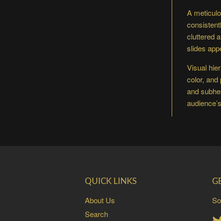
A meticulo
consistent
cluttered 
slides app
Visual hie
color, and
and subhea
audience’s 
QUICK LINKS
G
About Us
So
Search