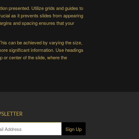
ion presented. Utilize grids and guides to
ucial as it prevents slides from appearing
argins and spacing ensures that your
 This can be achieved by varying the size,
 more significant information. Use headings
 or center of the slide, where the
SLETTER