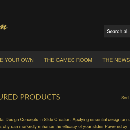
E YOUR OWN
THE GAMES ROOM
THE NEW
URED PRODUCTS
Sort
l Design Concepts in Slide Creation. Applying essential design princ
rarchy can markedly enhance the efficacy of your slides
Powered by