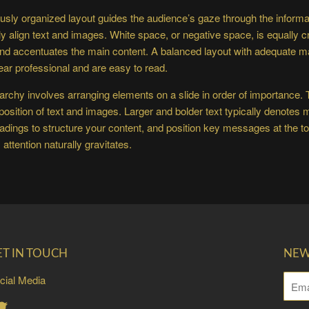
usly organized layout guides the audience’s gaze through the informat
ly align text and images. White space, or negative space, is equally cr
and accentuates the main content. A balanced layout with adequate m
ear professional and are easy to read.
rarchy involves arranging elements on a slide in order of importance.
 position of text and images. Larger and bolder text typically denotes
dings to structure your content, and position key messages at the top
attention naturally gravitates.
ET IN TOUCH
NEW
cial Media