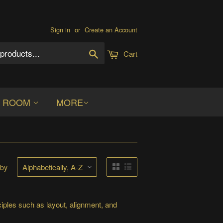
Sign in
or
Create an Account
Search
Cart
S ROOM
MORE
 by
iples such as layout, alignment, and