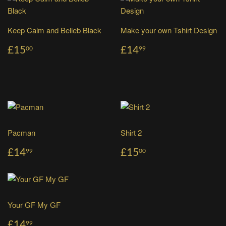
Keep Calm and Belieb Black
Make your own Tshirt Design
£15
£14
00
99
Pacman
Shirt 2
£14
£15
99
00
Your GF My GF
£14
99