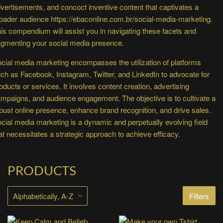
vertisements, and concoct inventive content that captivates a
oader audience
https://ebaconline.com.br/social-media-marketing
.
is compendium will assist you in navigating these facets and
gmenting your social media presence.
cial media marketing encompasses the utilization of platforms
ch as Facebook, Instagram, Twitter, and LinkedIn to advocate for
oducts or services. It involves content creation, advertising
mpaigns, and audience engagement. The objective is to cultivate a
bust online presence, enhance brand recognition, and drive sales.
cial media marketing is a dynamic and perpetually evolving field
at necessitates a strategic approach to achieve efficacy.
PRODUCTS
Filters