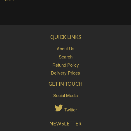
QUICK LINKS
About Us
Search
Refund Policy
Delivery Prices
GET IN TOUCH
Social Media
Twitter
NEWSLETTER