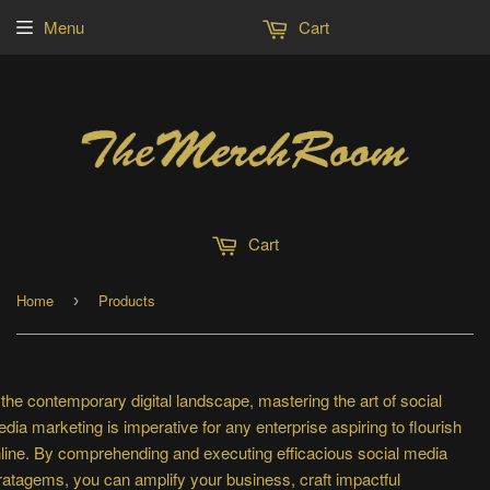
Menu
Cart
Cart
Home
Products
›
 the contemporary digital landscape, mastering the art of social
dia marketing is imperative for any enterprise aspiring to flourish
line. By comprehending and executing efficacious social media
ratagems, you can amplify your business, craft impactful